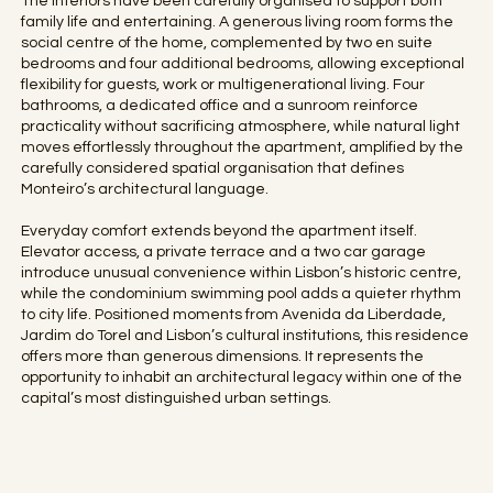
The interiors have been carefully organised to support both
family life and entertaining. A generous living room forms the
social centre of the home, complemented by two en suite
bedrooms and four additional bedrooms, allowing exceptional
flexibility for guests, work or multigenerational living. Four
bathrooms, a dedicated office and a sunroom reinforce
practicality without sacrificing atmosphere, while natural light
moves effortlessly throughout the apartment, amplified by the
carefully considered spatial organisation that defines
Monteiro’s architectural language.
Everyday comfort extends beyond the apartment itself.
Elevator access, a private terrace and a two car garage
introduce unusual convenience within Lisbon’s historic centre,
while the condominium swimming pool adds a quieter rhythm
to city life. Positioned moments from Avenida da Liberdade,
Jardim do Torel and Lisbon’s cultural institutions, this residence
offers more than generous dimensions. It represents the
opportunity to inhabit an architectural legacy within one of the
capital’s most distinguished urban settings.