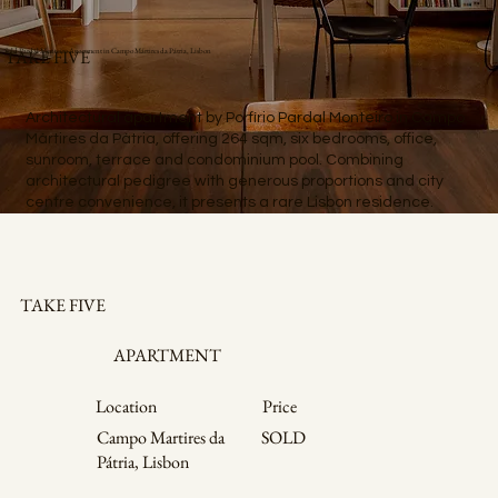
Sold Pardal Monteiro Apartment in Campo Mártires da Pátria, Lisbon
TAKE FIVE
Architectural apartment by Porfírio Pardal Monteiro in Campo
Mártires da Pátria, offering 264 sqm, six bedrooms, office,
sunroom, terrace and condominium pool. Combining
architectural pedigree with generous proportions and city
centre convenience, it presents a rare Lisbon residence.
TAKE FIVE
APARTMENT
Price
Location
Campo Martires da
SOLD
Pátria, Lisbon