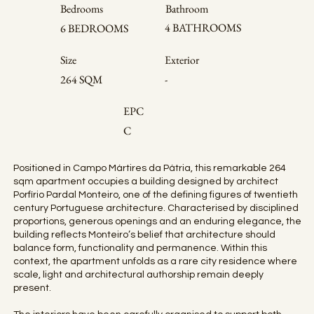
Bedrooms
Bathroom
4 BATHROOMS
6 BEDROOMS
Size
Exterior
264 SQM
-
EPC
C
Positioned in Campo Mártires da Pátria, this remarkable 264
sqm apartment occupies a building designed by architect
Porfírio Pardal Monteiro, one of the defining figures of twentieth
century Portuguese architecture. Characterised by disciplined
proportions, generous openings and an enduring elegance, the
building reflects Monteiro’s belief that architecture should
balance form, functionality and permanence. Within this
context, the apartment unfolds as a rare city residence where
scale, light and architectural authorship remain deeply
present.