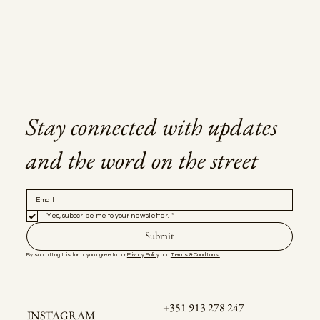
Stay connected with updates
and the word on the street
Yes, subscribe me to your newsletter.
*
Submit
By submitting this form, you agree to our 
Privacy Policy
 and 
Terms & Conditions.
+351 913 278 247
INSTAGRAM