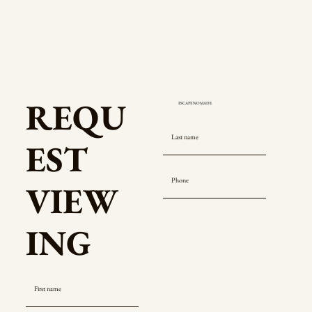
REQU
EST
VIEW
ING