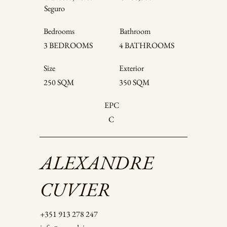
Seguro
Bedrooms
Bathroom
4 BATHROOMS
3 BEDROOMS
Size
Exterior
250 SQM
350 SQM
EPC
C
ALEXANDRE
CUVIER
+351 913 278 247