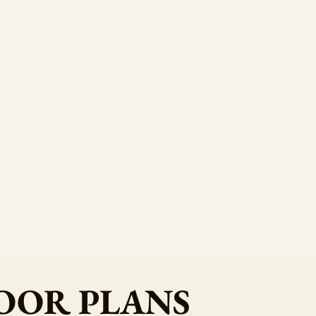
OOR PLANS