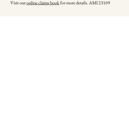
Visit our
online claims book
for more details. AMI 23109