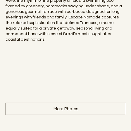
Here, the rhythm of the property unfolds: a swimming pool
framed by greenery, hammocks swaying under shade, and a
generous gourmet terrace with barbecue designed for long
evenings with friends and family. Escape Nomade captures
the relaxed sophistication that defines Trancoso, a home
equally suited for a private getaway, seasonal living or a
permanent base within one of Brazil’s most sought after
coastal destinations.
More Photos