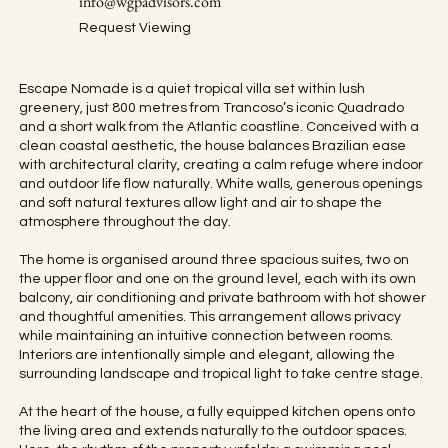
info@wgpadvisors.com
Request Viewing
Escape Nomade is a quiet tropical villa set within lush
greenery, just 800 metres from Trancoso’s iconic Quadrado
and a short walk from the Atlantic coastline. Conceived with a
clean coastal aesthetic, the house balances Brazilian ease
with architectural clarity, creating a calm refuge where indoor
and outdoor life flow naturally. White walls, generous openings
and soft natural textures allow light and air to shape the
atmosphere throughout the day.
The home is organised around three spacious suites, two on
the upper floor and one on the ground level, each with its own
balcony, air conditioning and private bathroom with hot shower
and thoughtful amenities. This arrangement allows privacy
while maintaining an intuitive connection between rooms.
Interiors are intentionally simple and elegant, allowing the
surrounding landscape and tropical light to take centre stage.
At the heart of the house, a fully equipped kitchen opens onto
the living area and extends naturally to the outdoor spaces.