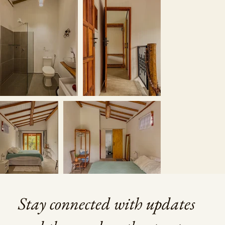
Stay connected with updates