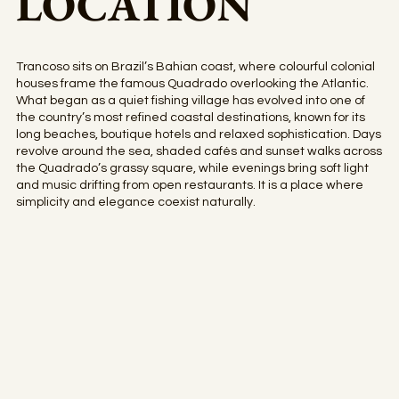
LOCATION
Trancoso sits on Brazil’s Bahian coast, where colourful colonial
houses frame the famous Quadrado overlooking the Atlantic.
What began as a quiet fishing village has evolved into one of
the country’s most refined coastal destinations, known for its
long beaches, boutique hotels and relaxed sophistication. Days
revolve around the sea, shaded cafés and sunset walks across
the Quadrado’s grassy square, while evenings bring soft light
and music drifting from open restaurants. It is a place where
simplicity and elegance coexist naturally.