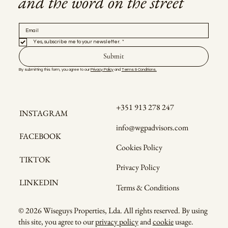
and the word on the street
Yes, subscribe me to your newsletter.
*
Submit
By submitting this form, you agree to our 
Privacy Policy
 and 
Terms & Conditions.
+351 913 278 247
INSTAGRAM
info@wgpadvisors.com
FACEBOOK
Cookies Policy
TIKTOK
Privacy Policy
LINKEDIN
Terms & Conditions
© 2026 Wiseguys Properties, Lda. All rights reserved. By using
this site, you agree to our
privacy policy
and
cookie
usage.