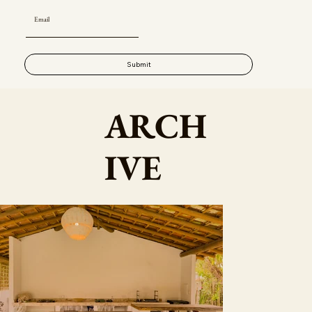
Submit
ARCH
IVE