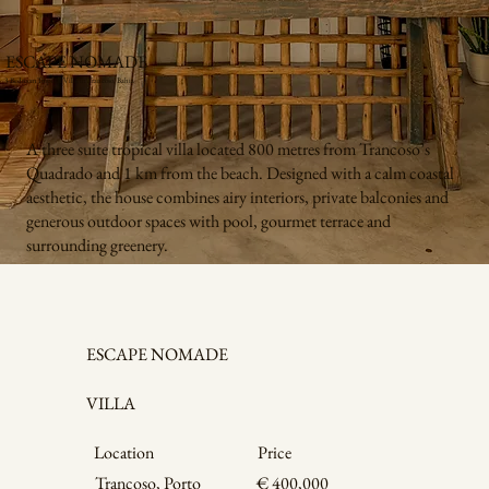
ESCAPE NOMADE
3-Bedroom Tropical Villa in Trancoso, Bahia
A three suite tropical villa located 800 metres from Trancoso’s
Quadrado and 1 km from the beach. Designed with a calm coastal
aesthetic, the house combines airy interiors, private balconies and
generous outdoor spaces with pool, gourmet terrace and
surrounding greenery.
ESCAPE NOMADE
VILLA
Price
Location
Trancoso, Porto
€ 400,000