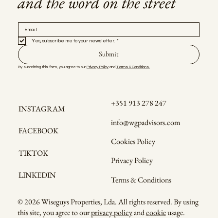
and the word on the street
Yes, subscribe me to your newsletter.
*
Submit
By submitting this form, you agree to our 
Privacy Policy
 and 
Terms & Conditions.
+351 913 278 247
INSTAGRAM
info@wgpadvisors.com
FACEBOOK
Cookies Policy
TIKTOK
Privacy Policy
LINKEDIN
Terms & Conditions
© 2026 Wiseguys Properties, Lda. All rights reserved. By using
this site, you agree to our
privacy policy
and
cookie
usage.