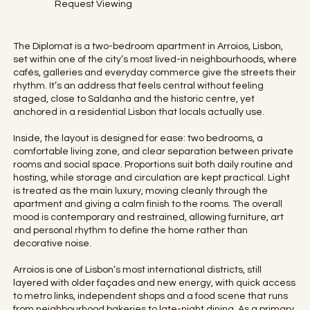
Request Viewing
The Diplomat is a two-bedroom apartment in Arroios, Lisbon,
set within one of the city’s most lived-in neighbourhoods, where
cafés, galleries and everyday commerce give the streets their
rhythm. It’s an address that feels central without feeling
staged, close to Saldanha and the historic centre, yet
anchored in a residential Lisbon that locals actually use.
Inside, the layout is designed for ease: two bedrooms, a
comfortable living zone, and clear separation between private
rooms and social space. Proportions suit both daily routine and
hosting, while storage and circulation are kept practical. Light
is treated as the main luxury, moving cleanly through the
apartment and giving a calm finish to the rooms. The overall
mood is contemporary and restrained, allowing furniture, art
and personal rhythm to define the home rather than
decorative noise.
Arroios is one of Lisbon’s most international districts, still
layered with older façades and new energy, with quick access
to metro links, independent shops and a food scene that runs
from neighbourhood bakeries to late-night dining. As a primary