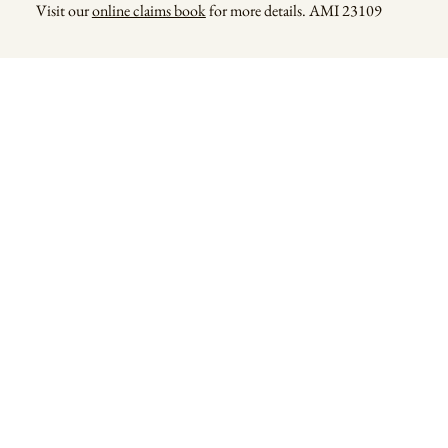
Visit our
online claims book
for more details. AMI 23109