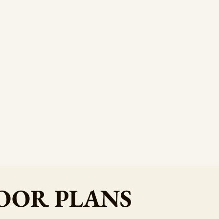
OOR PLANS