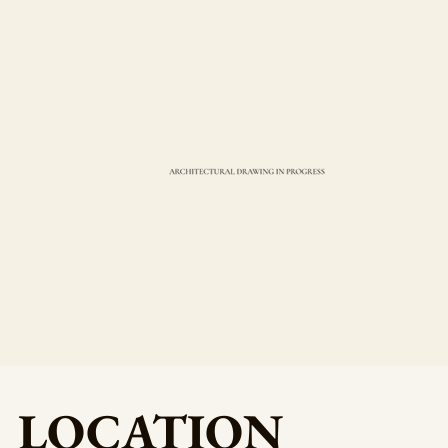
LOCATION