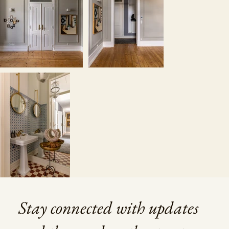
Stay connected with updates