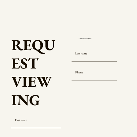
REQU
EST
VIEW
ING