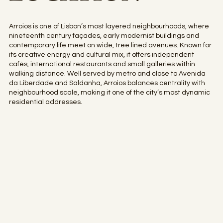
Arroios is one of Lisbon’s most layered neighbourhoods, where
nineteenth century façades, early modernist buildings and
contemporary life meet on wide, tree lined avenues. Known for
its creative energy and cultural mix, it offers independent
cafés, international restaurants and small galleries within
walking distance. Well served by metro and close to Avenida
da Liberdade and Saldanha, Arroios balances centrality with
neighbourhood scale, making it one of the city’s most dynamic
residential addresses.