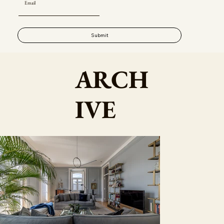
Submit
ARCH
IVE