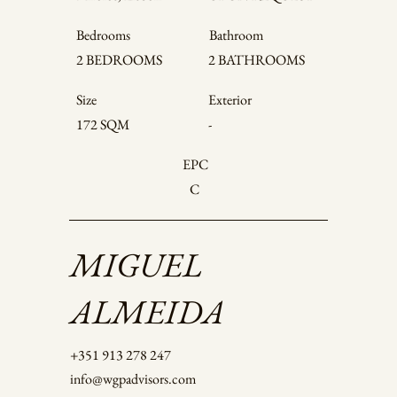
Bedrooms
Bathroom
2 BATHROOMS
2 BEDROOMS
Size
Exterior
172 SQM
-
EPC
C
MIGUEL
ALMEIDA
+351 913 278 247
info@wgpadvisors.com