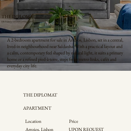
THE DIPLOMAT
2-Bedroom Apartment in Arroios, Lisbon
A 2-bedroom apartment for sale in Arroios, Lisbon, set in a central,
lived-in neighbourhood near Saldanha. With a practical layout and
a calm, contemporary feel shaped by natural light, it suits a primary
home or a refined pied-à-terre, steps from metro links, cafés and
everyday city life.
THE DIPLOMAT
APARTMENT
Price
Location
Arroios, Lisbon
UPON REQUEST