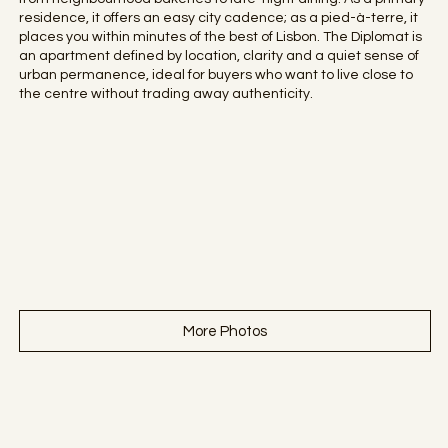
residence, it offers an easy city cadence; as a pied-à-terre, it
places you within minutes of the best of Lisbon. The Diplomat is
an apartment defined by location, clarity and a quiet sense of
urban permanence, ideal for buyers who want to live close to
the centre without trading away authenticity.
More Photos