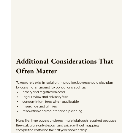
Additional Considerations That 
Often Matter
Taxes rarely exist in isolation. In practice, buyers should also plan 
for costs that sit around tax obligations, such as:
notary and registration costs
legal review and advisory fees
condominium fees, when applicable
insurance and utilities
renovation and maintenance planning
Many first time buyers underestimate total cash required because 
they calculate only deposit and price, without mapping 
completion costs and the first year of ownership.