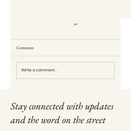
Comments
Write a comment...
CPCV Explained: The Promissory Contract in
Portugal
Stay connected with updates
and the word on the street