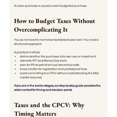
A clean purchase is usually a well budgeted purchase.
How to Budget Taxes Without 
Overcomplicating It
You do not need to memorise tax tables to plan well. You need a 
structured approach.
A practical method:
define whether the purchase is for own use or investment
estimate IMT and Stamp Duty early
plan for IMI as part of annual ownership costs
keep a buffer for registration and professional fees
avoid committing to a CPCV without understanding the total 
capital required
If you are in the earlier stages, our step by step guide provides the 
wider context for timing and decision points.
Taxes and the CPCV: Why 
Timing Matters