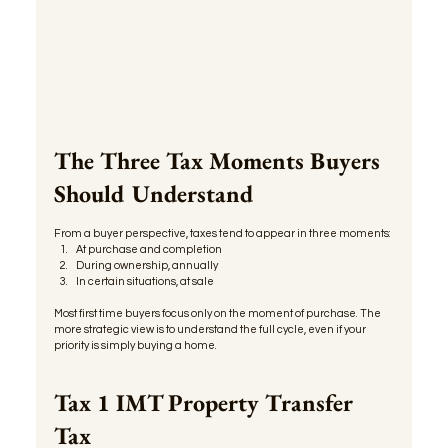
The Three Tax Moments Buyers 
Should Understand
From a buyer perspective, taxes tend to appear in three moments:
At purchase and completion
During ownership, annually
In certain situations, at sale
Most first time buyers focus only on the moment of purchase. The 
more strategic view is to understand the full cycle, even if your 
priority is simply buying a home.
Tax 1 IMT Property Transfer 
Tax