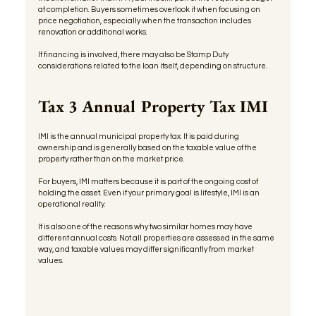
at completion. Buyers sometimes overlook it when focusing on 
price negotiation, especially when the transaction includes 
renovation or additional works.
If financing is involved, there may also be Stamp Duty 
considerations related to the loan itself, depending on structure.
Tax 3 Annual Property Tax IMI
IMI is the annual municipal property tax. It is paid during 
ownership and is generally based on the taxable value of the 
property rather than on the market price.
For buyers, IMI matters because it is part of the ongoing cost of 
holding the asset. Even if your primary goal is lifestyle, IMI is an 
operational reality.
It is also one of the reasons why two similar homes may have 
different annual costs. Not all properties are assessed in the same 
way, and taxable values may differ significantly from market 
values.