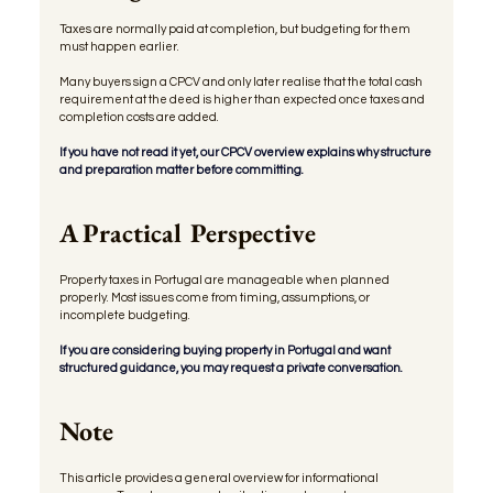
Taxes are normally paid at completion, but budgeting for them 
must happen earlier.
Many buyers sign a CPCV and only later realise that the total cash 
requirement at the deed is higher than expected once taxes and 
completion costs are added.
If you have not read it yet, our CPCV overview explains why structure 
and preparation matter before committing.
A Practical Perspective
Property taxes in Portugal are manageable when planned 
properly. Most issues come from timing, assumptions, or 
incomplete budgeting.
If you are considering buying property in Portugal and want 
structured guidance, you may request a private conversation.
Note
This article provides a general overview for informational 