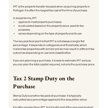
IMT is the property transfer tax paid when acquiring property in 
Portugal. It is often the largest tax cost at the time of purchase.
In broad terms, IMT:
applies to most property purchases
is calculated based on the property value used for tax 
purposes
varies depending on the type of property and its use
The key practical point is that IMT is not always a single flat 
percentage. It depends on categories and thresholds, which 
means two properties with similar prices may result in different tax 
outcomes depending on use and classification.
If you are planning a purchase, it is wise to estimate IMT early so 
you can plan the total capital required, not only the purchase price.
Tax 2 Stamp Duty on the 
Purchase
Stamp Duty is another tax paid at purchase. It is typically 
calculated as a percentage applied to the acquisition value.
It is often smaller than IMT, but it is still part of the required budget 