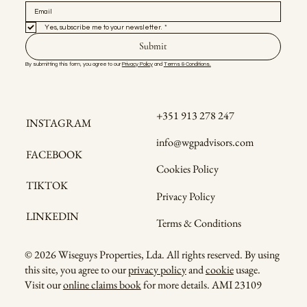
Yes, subscribe me to your newsletter.
*
Submit
By submitting this form, you agree to our 
Privacy Policy
 and 
Terms & Conditions.
+351 913 278 247
INSTAGRAM
info@wgpadvisors.com
FACEBOOK
Cookies Policy
TIKTOK
Privacy Policy
LINKEDIN
Terms & Conditions
© 2026 Wiseguys Properties, Lda. All rights reserved. By using
this site, you agree to our
privacy policy
and
cookie
usage.
Visit our
online claims book
for more details. AMI 23109