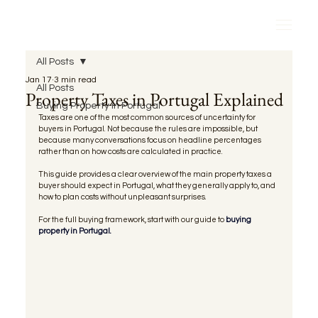
All Posts
Jan 17
3 min read
All Posts
Property Taxes in Portugal Explained
Buying Property in Portugal
Taxes are one of the most common sources of uncertainty for 
buyers in Portugal. Not because the rules are impossible, but 
because many conversations focus on headline percentages 
rather than on how costs are calculated in practice.
This guide provides a clear overview of the main property taxes a 
buyer should expect in Portugal, what they generally apply to, and 
how to plan costs without unpleasant surprises.
For the full buying framework, start with our guide to 
buying 
property in Portugal.