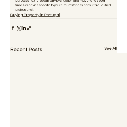
purposes. Tax rules can vary by situation and may change over 
time. For advice specific to your circumstances, consult a qualified 
professional.
Buying Property in Portugal
See All
Recent Posts