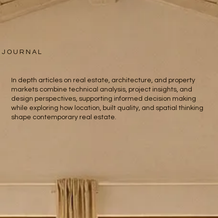
J O U R N A L
In depth articles on real estate, architecture, and property
markets combine technical analysis, project insights, and
design perspectives, supporting informed decision making
while exploring how location, built quality, and spatial thinking
shape contemporary real estate.