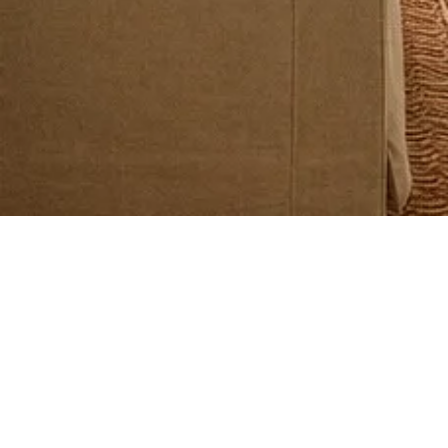
Buying Property in Portugal
Property Taxes in Portugal Explained
Buying Property in Portugal
Jan 17
3 min read
CPCV Explained: The Promissory Contract in
Portugal